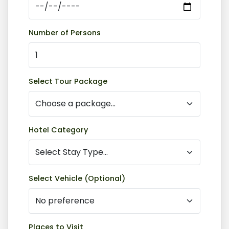
Number of Persons
Select Tour Package
Hotel Category
Select Vehicle (Optional)
Places to Visit