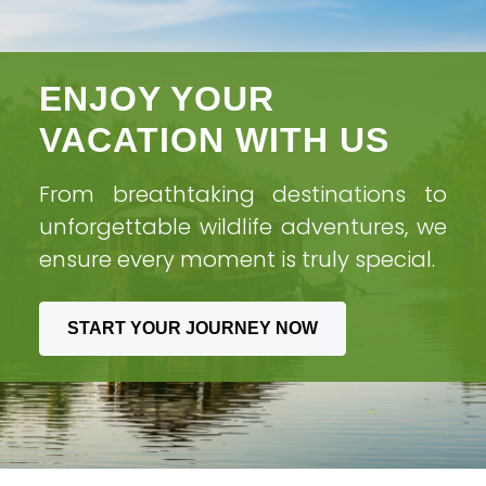
ENJOY YOUR
VACATION WITH US
From breathtaking destinations to
unforgettable wildlife adventures, we
ensure every moment is truly special.
START YOUR JOURNEY NOW