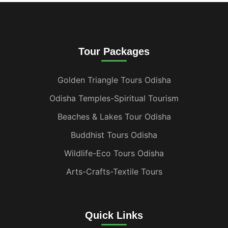
Tour Packages
Golden Triangle Tours Odisha
Odisha Temples-Spiritual Tourism
Beaches & Lakes Tour Odisha
Buddhist Tours Odisha
Wildlife-Eco Tours Odisha
Arts-Crafts-Textile Tours
Quick Links