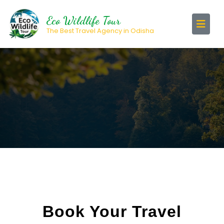
Eco Wildlife Tour
The Best Travel Agency in Odisha
Book Your Travel