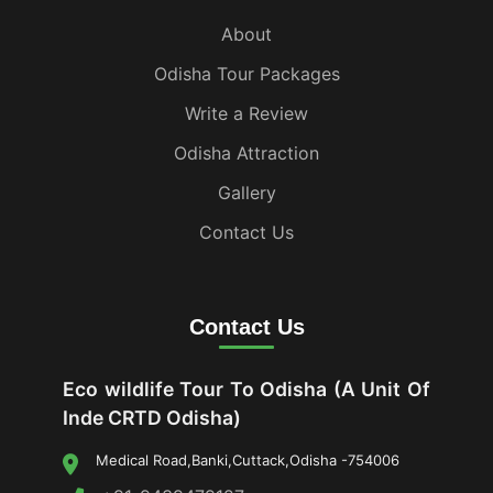
About
Odisha Tour Packages
Write a Review
Odisha Attraction
Gallery
Contact Us
Contact Us
Eco wildlife Tour To Odisha (A Unit Of
Inde CRTD Odisha)
Medical Road,Banki,Cuttack,Odisha -754006