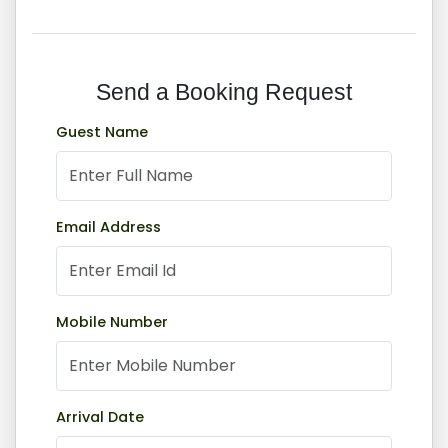
Send a Booking Request
Book Now
Guest Name
Home
Book Now
Email Address
Mobile Number
Arrival Date