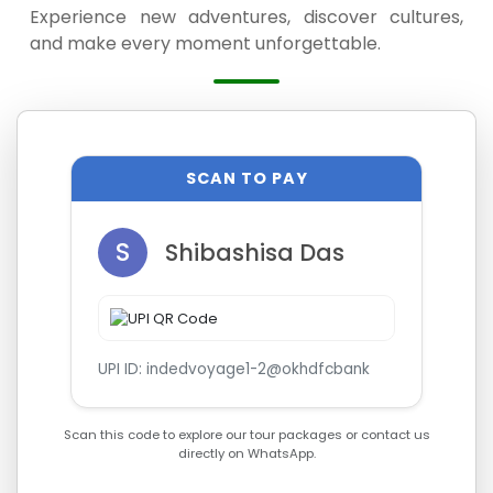
Experience new adventures, discover cultures,
and make every moment unforgettable.
SCAN TO PAY
S
Shibashisa Das
UPI ID: indedvoyage1-2@okhdfcbank
Scan this code to explore our tour packages or contact us
directly on WhatsApp.