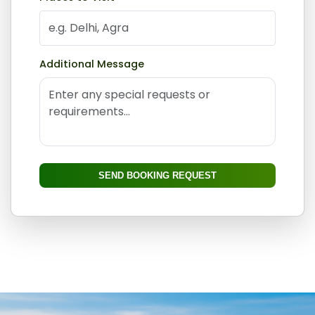
Additional Message
SEND BOOKING REQUEST