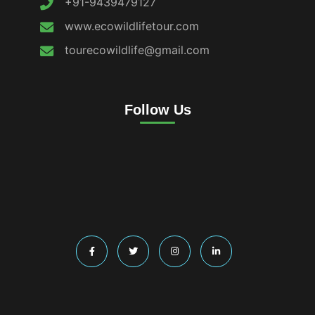
+91-9439479127
www.ecowildlifetour.com
tourecowildlife@gmail.com
Follow Us