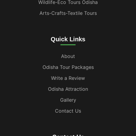
Wildlife-Eco Tours Odisha
Arts-Crafts-Textile Tours
Quick Links
About
Odisha Tour Packages
Write a Review
Odisha Attraction
Gallery
Contact Us