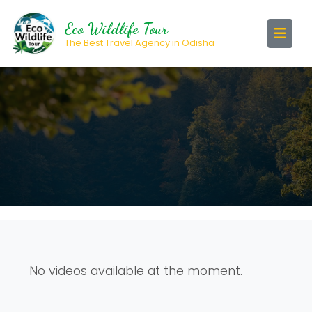
Eco Wildlife Tour
The Best Travel Agency in Odisha
No videos available at the moment.