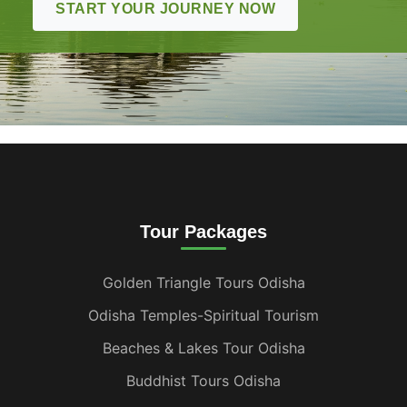
START YOUR JOURNEY NOW
Tour Packages
Golden Triangle Tours Odisha
Odisha Temples-Spiritual Tourism
Beaches & Lakes Tour Odisha
Buddhist Tours Odisha