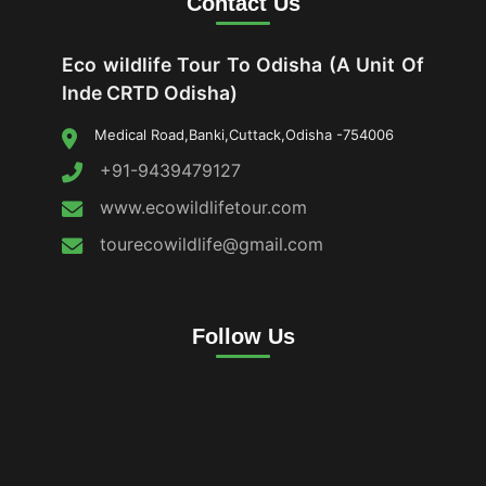
Contact Us
Eco wildlife Tour To Odisha (A Unit Of
Inde CRTD Odisha)
Medical Road,Banki,Cuttack,Odisha -754006
+91-9439479127
www.ecowildlifetour.com
tourecowildlife@gmail.com
Follow Us