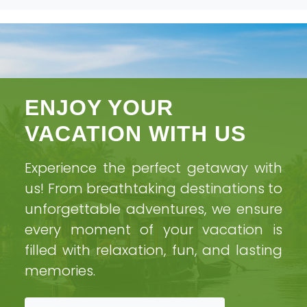
ENJOY YOUR
Videos
VACATION WITH US
Experience the perfect getaway with
Home
Videos
us! From breathtaking destinations to
unforgettable adventures, we ensure
every moment of your vacation is
filled with relaxation, fun, and lasting
memories.