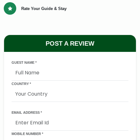
Rate Your Guide & Stay
POST A REVIEW
GUEST NAME *
COUNTRY *
EMAIL ADDRESS *
MOBILE NUMBER *