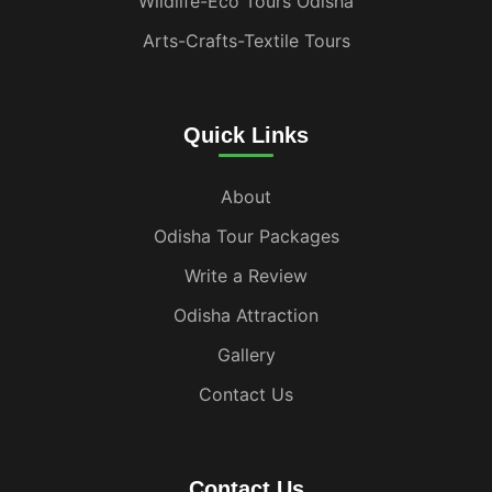
Wildlife-Eco Tours Odisha
Arts-Crafts-Textile Tours
Quick Links
About
Odisha Tour Packages
Write a Review
Odisha Attraction
Gallery
Contact Us
Contact Us