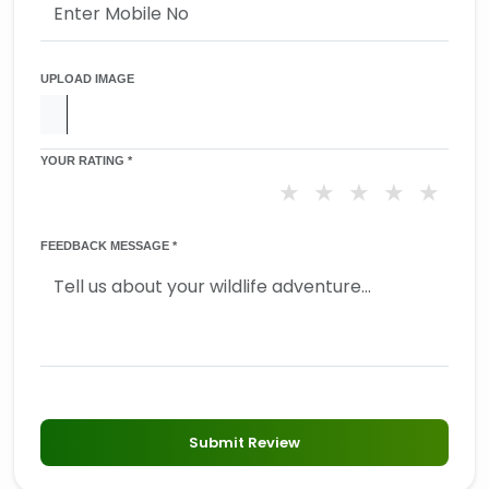
UPLOAD IMAGE
YOUR RATING *
★
★
★
★
★
FEEDBACK MESSAGE *
Submit Review