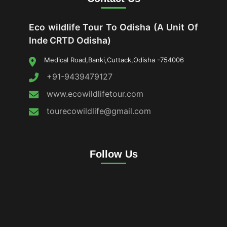
Eco wildlife Tour To Odisha (A Unit Of
Inde CRTD Odisha)
Medical Road,Banki,Cuttack,Odisha -754006
+91-9439479127
www.ecowildlifetour.com
tourecowildlife@gmail.com
Follow Us