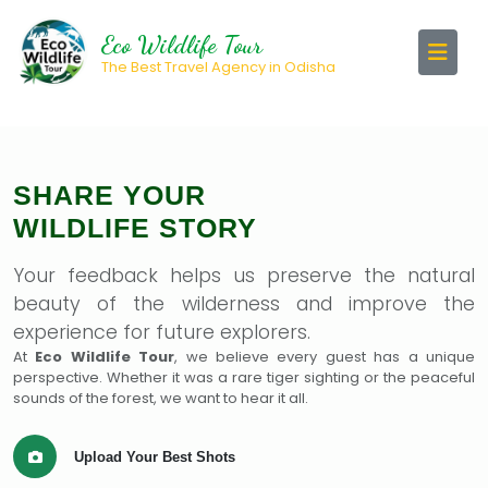
Eco Wildlife Tour
The Best Travel Agency in Odisha
SHARE YOUR
WILDLIFE STORY
Your feedback helps us preserve the natural
beauty of the wilderness and improve the
experience for future explorers.
At
Eco Wildlife Tour
, we believe every guest has a unique
perspective. Whether it was a rare tiger sighting or the peaceful
sounds of the forest, we want to hear it all.
Upload Your Best Shots