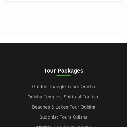
Tour Packages
Golden Triangle Tours Odisha
Odisha Temples-Spiritual Tourism
Beaches & Lakes Tour Odisha
Buddhist Tours Odisha